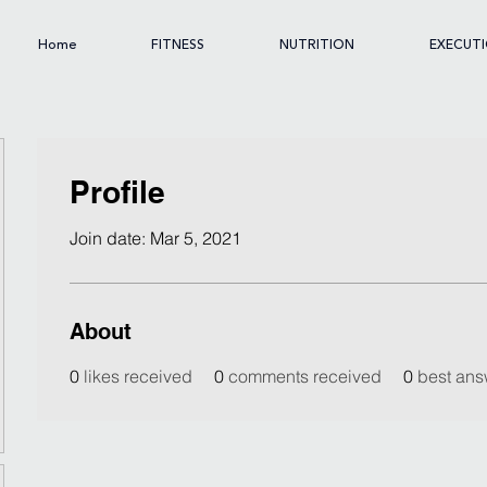
Home
FITNESS
NUTRITION
EXECUT
Profile
Join date: Mar 5, 2021
About
0
likes received
0
comments received
0
best ans