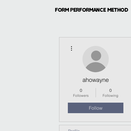
FORM PERFORMANCE METHOD
More actions
ahowayne
0
0
Followers
Following
Follow