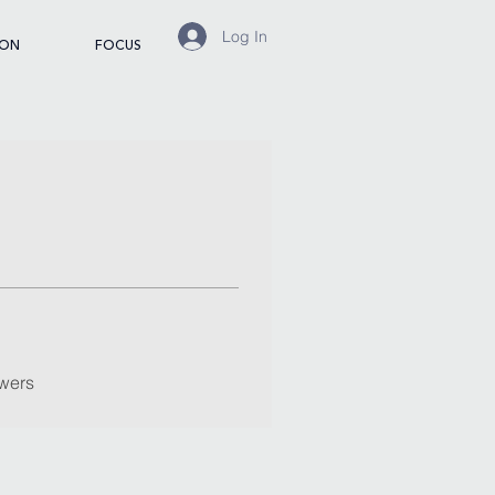
Log In
ION
FOCUS
wers