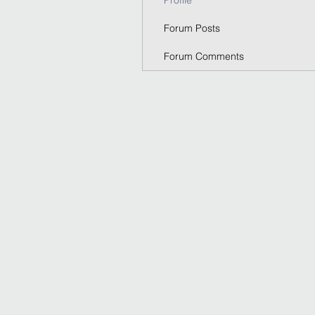
Profile
Forum Posts
Forum Comments