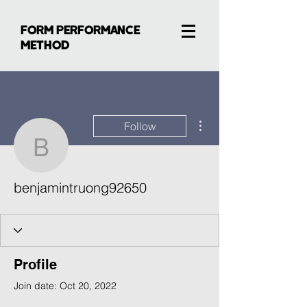
FORM PERFORMANCE
METHOD
More actions
Follow
benjamintruong92650
benjamintruong92650
Profile
Join date: Oct 20, 2022