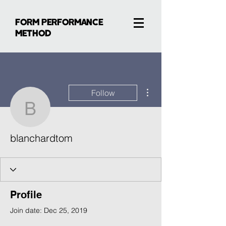
FORM PERFORMANCE
METHOD
More actions
Follow
blanchardtom
blanchardtom
Profile
Join date: Dec 25, 2019