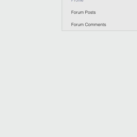
Profile
Forum Posts
Forum Comments