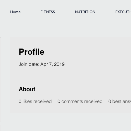
Home
FITNESS
NUTRITION
EXECUT
Profile
Join date: Apr 7, 2019
About
0
likes received
0
comments received
0
best ans