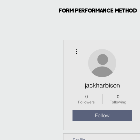
FORM PERFORMANCE METHOD
More actions
jackharbison
0
0
Followers
Following
Follow