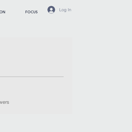
Log In
ION
FOCUS
wers