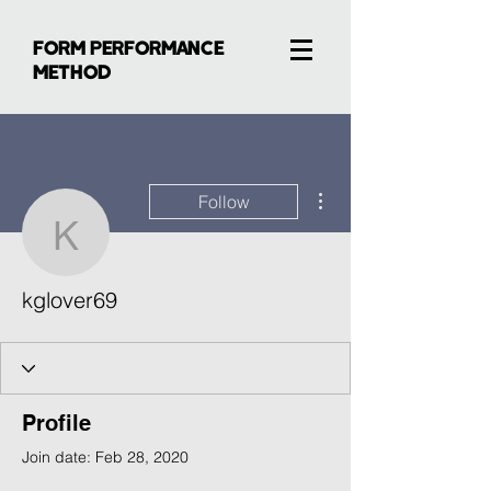
FORM PERFORMANCE
METHOD
More actions
Follow
kglover69
kglover69
Profile
Join date: Feb 28, 2020