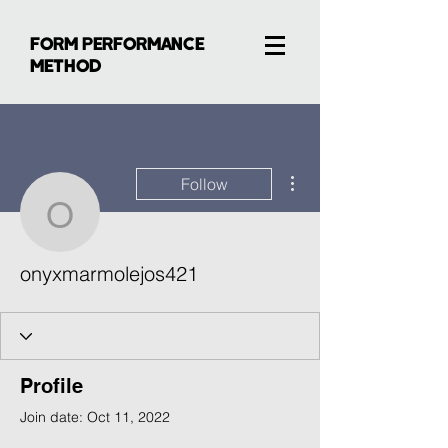
FORM PERFORMANCE
METHOD
More actions
Follow
onyxmarmolejos421
onyxmarmolejos421
Profile
Join date: Oct 11, 2022