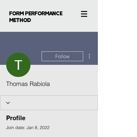
FORM PERFORMANCE
METHOD
More actions
Follow
Thomas Rabiola
Profile
Join date: Jan 8, 2022