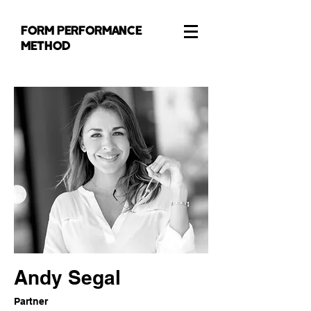
FORM PERFORMANCE
METHOD
Andy Segal
Partner