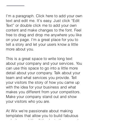
I'm a paragraph. Click here to add your own
text and edit me. It’s easy. Just click “Edit
Text” or double click me to add your own
content and make changes to the font. Feel
free to drag and drop me anywhere you like
on your page. I’m a great place for you to
tell a story and let your users know a little
more about you.
This is a great space to write long text
about your company and your services. You
can use this space to go into a little more
detail about your company. Talk about your
team and what services you provide. Tell
your visitors the story of how you came up
with the idea for your business and what
makes you different from your competitors.
Make your company stand out and show
your visitors who you are.
At Wix we’re passionate about making
templates that allow you to build fabulous
websites and it’s all thanks to the support
and feedback from users like you! Keep up
to date with New Releases and what’s