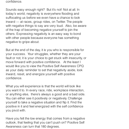
confidence.
Sounds easy enough right? But it’s not! Not at all. In
today’s world, negativity is everywhere flooding and
suffocating us before we even have a chance to look
inward — at races, group rides, on Twitter. The people
with negative things to say are very loud. Also, be aware
of the trap of becoming negative yourself to join the
others. Expressing negativity is an easy way to bond
with other people because everyone has something
negative to gripe about.
But at the end of the day, it is you who is responsible for
your success. Your struggles, whether they are your
fault or not, it is your choice to get stuck with insecurity, or
move forward with positive confidence. At the least I
would like you to view the Positive Self Awareness CPQ
as your daily reminder to set that negativity aside, look
inward, reset, and energize yourself with positive
confidence.
What you will experience is that the world will look like
you want it to. In every race, ride, workplace interaction,
or anything else, there’s always a good and a bad side.
You can either see it positively or negatively. Challenge
yourself to take a negative situation and flip it. Find the
positive in it and feel energized with the self confidence
you pivot with.
Have you felt the low energy that comes from a negative
outlook, that feeling that you can’t push on? Positive Self
Awareness can turn that 180 degrees.