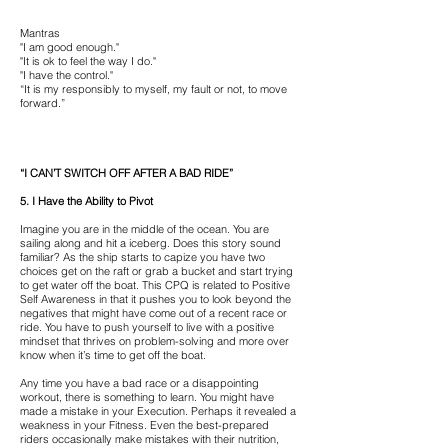
Mantras
"I am good enough."
"It is ok to feel the way I do."
"I have the control."
“It is my responsibly to myself, my fault or not, to move
forward.”
“I CAN’T SWITCH OFF AFTER A BAD RIDE”
5. I Have the Ability to Pivot
Imagine you are in the middle of the ocean. You are
sailing along and hit a iceberg. Does this story sound
familiar? As the ship starts to capize you have two
choices get on the raft or grab a bucket and start trying
to get water off the boat. This CPQ is related to Positive
Self Awareness in that it pushes you to look beyond the
negatives that might have come out of a recent race or
ride. You have to push yourself to live with a positive
mindset that thrives on problem-solving and more over
know when it’s time to get off the boat.
Any time you have a bad race or a disappointing
workout, there is something to learn. You might have
made a mistake in your Execution. Perhaps it revealed a
weakness in your Fitness. Even the best-prepared
riders occasionally make mistakes with their nutrition,