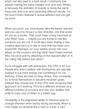
which can also lead to a bad result. I commonly see
people making the same mistake over and over. What’s
is famously the definition of insanity is doing the same
thing over and over and expecting different results. I’m
not sure if that’s Webster’s actual definition but you get
my point.
When you pivot, you consciously take the lesson learned
and you use it to move in a new direction, one that works
for you as a cyclist. That could mean a long hard look at
your Rider Type — maybe you are trying to ride like
someone you are not. It could also mean finding a new,
creative approach to a ride or race that has been your
kryptonite. Perhaps, on your weekly group ride your
attack on the course’s one big climb hasn’t been worked.
Why not pivot and try attacking on the descent after or in
the rolling hills before that climb?
If you struggle with self-awareness, this CPQ is for you.
People who aren’t realistic with themselves are naturally
inclined to put more energy into something if it’s not
working. If they are bad on long climbs, they constantly
try to force themselves to become mountain goats.
Instead they should look to this CPQ and recognize their
approach isn’t working. Pivot to a different direction or a
different solution or process and use your abilities and
skills to solve your problem in a better way.
Pivotability is the engrained ability to interpret when to
change direction when facing strong adversity. When a
river meets an obstacle like a rock or a tree, it can’t