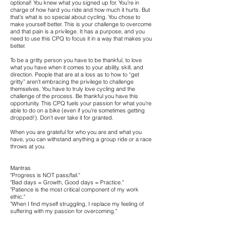
optional! You knew what you signed up for. You’re in
charge of how hard you ride and how much it hurts. But
that’s what is so special about cycling. You chose to
make yourself better. This is your challenge to overcome
and that pain is a privilege. It has a purpose, and you
need to use this CPQ to focus it in a way that makes you
better.
To be a gritty person you have to be thankful, to love
what you have when it comes to your ability, skill, and
direction. People that are at a loss as to how to “get
gritty” aren’t embracing the privilege to challenge
themselves. You have to truly love cycling and the
challenge of the process. Be thankful you have this
opportunity. This CPQ fuels your passion for what you’re
able to do on a bike (even if you’re sometimes getting
dropped!). Don’t ever take it for granted.
When you are grateful for who you are and what you
have, you can withstand anything a group ride or a race
throws at you.
Mantras
"Progress is NOT pass/fail."
"Bad days = Growth, Good days = Practice."
"Patience is the most critical component of my work
ethic."
"When I find myself struggling, I replace my feeling of
suffering with my passion for overcoming."