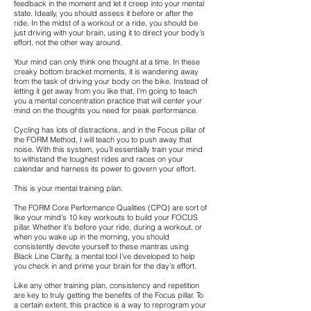
feedback in the moment and let it creep into your mental
state. Ideally, you should assess it before or after the
ride. In the midst of a workout or a ride, you should be
just driving with your brain, using it to direct your body’s
effort, not the other way around.
Your mind can only think one thought at a time. In these
creaky bottom bracket moments, it is wandering away
from the task of driving your body on the bike. Instead of
letting it get away from you like that, I’m going to teach
you a mental concentration practice that will center your
mind on the thoughts you need for peak performance.
Cycling has lots of distractions, and in the Focus pillar of
the FORM Method, I will teach you to push away that
noise. With this system, you’ll essentially train your mind
to withstand the toughest rides and races on your
calendar and harness its power to govern your effort.
This is your mental training plan.
The FORM Core Performance Qualities (CPQ) are sort of
like your mind’s 10 key workouts to build your FOCUS
pillar. Whether it’s before your ride, during a workout, or
when you wake up in the morning, you should
consistently devote yourself to these mantras using
Black Line Clarity, a mental tool I’ve developed to help
you check in and prime your brain for the day’s effort.
Like any other training plan, consistency and repetition
are key to truly getting the benefits of the Focus pillar. To
a certain extent, this practice is a way to reprogram your