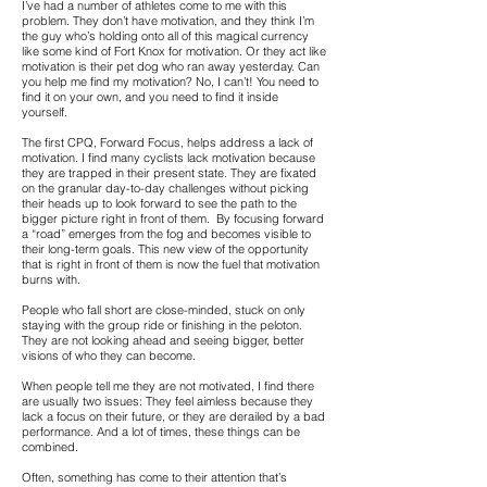
I’ve had a number of athletes come to me with this
problem. They don’t have motivation, and they think I’m
the guy who’s holding onto all of this magical currency
like some kind of Fort Knox for motivation. Or they act like
motivation is their pet dog who ran away yesterday. Can
you help me find my motivation? No, I can’t! You need to
find it on your own, and you need to find it inside
yourself.
The first CPQ, Forward Focus, helps address a lack of
motivation. I find many cyclists lack motivation because
they are trapped in their present state. They are fixated
on the granular day-to-day challenges without picking
their heads up to look forward to see the path to the
bigger picture right in front of them. By focusing forward
a “road” emerges from the fog and becomes visible to
their long-term goals. This new view of the opportunity
that is right in front of them is now the fuel that motivation
burns with.
People who fall short are close-minded, stuck on only
staying with the group ride or finishing in the peloton.
They are not looking ahead and seeing bigger, better
visions of who they can become.
When people tell me they are not motivated, I find there
are usually two issues: They feel aimless because they
lack a focus on their future, or they are derailed by a bad
performance. And a lot of times, these things can be
combined.
Often, something has come to their attention that’s