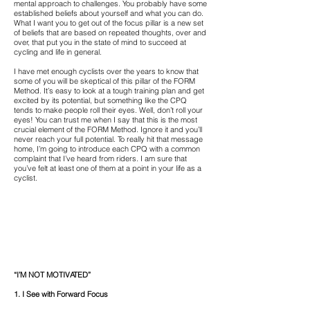
mental approach to challenges. You probably have some
established beliefs about yourself and what you can do.
What I want you to get out of the focus pillar is a new set
of beliefs that are based on repeated thoughts, over and
over, that put you in the state of mind to succeed at
cycling and life in general.
I have met enough cyclists over the years to know that
some of you will be skeptical of this pillar of the FORM
Method. It’s easy to look at a tough training plan and get
excited by its potential, but something like the CPQ
tends to make people roll their eyes. Well, don’t roll your
eyes! You can trust me when I say that this is the most
crucial element of the FORM Method. Ignore it and you’ll
never reach your full potential. To really hit that message
home, I’m going to introduce each CPQ with a common
complaint that I’ve heard from riders. I am sure that
you’ve felt at least one of them at a point in your life as a
cyclist.
“I’M NOT MOTIVATED”
1. I See with Forward Focus