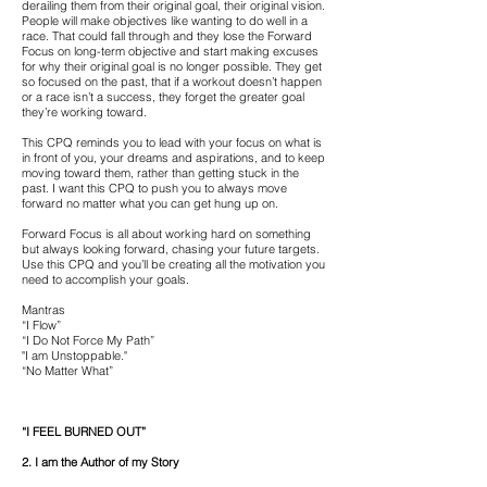
derailing them from their original goal, their original vision.
People will make objectives like wanting to do well in a
race. That could fall through and they lose the Forward
Focus on long-term objective and start making excuses
for why their original goal is no longer possible. They get
so focused on the past, that if a workout doesn’t happen
or a race isn’t a success, they forget the greater goal
they’re working toward.
This CPQ reminds you to lead with your focus on what is
in front of you, your dreams and aspirations, and to keep
moving toward them, rather than getting stuck in the
past. I want this CPQ to push you to always move
forward no matter what you can get hung up on.
Forward Focus is all about working hard on something
but always looking forward, chasing your future targets.
Use this CPQ and you’ll be creating all the motivation you
need to accomplish your goals.
Mantras
“I Flow”
“I Do Not Force My Path”
"I am Unstoppable."
“No Matter What”
“I FEEL BURNED OUT”
2. I am the Author of my Story