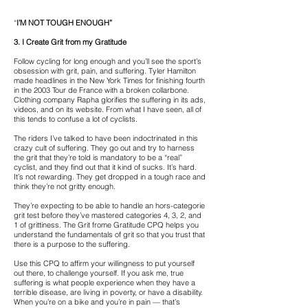
“
I’M NOT TOUGH ENOUGH”
3. I Create Grit from my Gratitude
Follow cycling for long enough and you’ll see the sport’s
obsession with grit, pain, and suffering. Tyler Hamilton
made headlines in the New York Times for finishing fourth
in the 2003 Tour de France with a broken collarbone.
Clothing company Rapha glorifies the suffering in its ads,
videos, and on its website. From what I have seen, all of
this tends to confuse a lot of cyclists.
The riders I’ve talked to have been indoctrinated in this
crazy cult of suffering. They go out and try to harness
the grit that they’re told is mandatory to be a “real”
cyclist, and they find out that it kind of sucks. It’s hard.
It’s not rewarding. They get dropped in a tough race and
think they’re not gritty enough.
They’re expecting to be able to handle an hors-categorie
grit test before they’ve mastered categories 4, 3, 2, and
1 of grittiness. The Grit frome Gratitude CPQ helps you
understand the fundamentals of grit so that you trust that
there is a purpose to the suffering.
Use this CPQ to affirm your willingness to put yourself
out there, to challenge yourself. If you ask me, true
suffering is what people experience when they have a
terrible disease, are living in poverty, or have a disability.
When you’re on a bike and you’re in pain — that’s