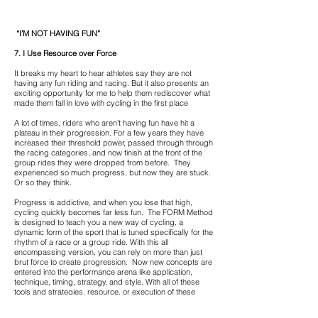
“I’M NOT HAVING FUN”
7. I Use Resource over Force
It breaks my heart to hear athletes say they are not
having any fun riding and racing. But it also presents an
exciting opportunity for me to help them rediscover what
made them fall in love with cycling in the first place
A lot of times, riders who aren’t having fun have hit a
plateau in their progression. For a few years they have
increased their threshold power, passed through through
the racing categories, and now finish at the front of the
group rides they were dropped from before. They
experienced so much progress, but now they are stuck.
Or so they think.
Progress is addictive, and when you lose that high,
cycling quickly becomes far less fun. The FORM Method
is designed to teach you a new way of cycling, a
dynamic form of the sport that is tuned specifically for the
rhythm of a race or a group ride. With this all
encompassing version, you can rely on more than just
brut force to create progression. Now new concepts are
entered into the performance arena like application,
technique, timing, strategy, and style. With all of these
tools and strategies, resource, or execution of these
assets allows you to perform higher, and often-times with
less energy.