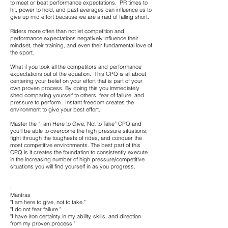
to meet or beat performance expectations. PR times to
hit, power to hold, and past averages can influence us to
give up mid effort because we are afraid of falling short.
Riders more often than not let competition and
performance expectations negatively influence their
mindset, their training, and even their fundamental love of
the sport.
What if you took all the competitors and performance
expectations out of the equation. This CPQ is all about
centering your belief on your effort that is part of your
own proven process. By doing this you immediately
shed comparing yourself to others, fear of failure, and
pressure to perform. Instant freedom creates the
environment to give your best effort.
Master the “I am Here to Give, Not to Take” CPQ and
you’ll be able to overcome the high pressure situations,
fight through the toughests of rides, and conquer the
most competitive environments. The best part of this
CPQ is it creates the foundation to consistently execute
in the increasing number of high pressure/competitive
situations you will find yourself in as you progress.
:
Mantras
"I am here to give, not to take."
"I do not fear failure."
"I have iron certainty in my ability, skills, and direction
from my proven process."