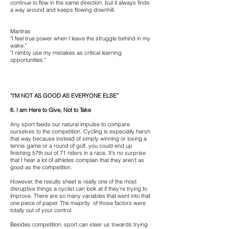
continue to flow in the same direction, but it always finds
a way around and keeps flowing downhill.
Mantras
"I feel true power when I leave the struggle behind in my
wake."
"I nimbly use my mistakes as critical learning
opportunities."
“I’M NOT AS GOOD AS EVERYONE ELSE”
6. I am Here to Give, Not to Take
Any sport feeds our natural impulse to compare
ourselves to the competition. Cycling is especially harsh
that way because instead of simply winning or losing a
tennis game or a round of golf, you could end up
finishing 57th out of 71 riders in a race. It’s no surprise
that I hear a lot of athletes complain that they aren’t as
good as the competition.
However, the results sheet is really one of the most
disruptive things a cyclist can look at if they’re trying to
improve. There are so many variables that went into that
one piece of paper. The majority of those factors were
totally out of your control.
Besides competition, sport can steer us towards trying