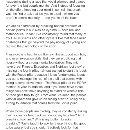
happening during a race that you’d planned and trained
for over the last couple months. And instead of focusing
on the effort, keeping your mind in control, that creak
was the first crack that led you to a point where you
aren’t in control mentally … and you’re off the back.
We are all distracted by creaking bottom brackets at
certain points in our lives as cyclists — both real and
metaphorical. In fact, I’ve consistently found that many of
my CINCH clients and other cyclists I’ve met face similar
challenges that go beyond the physiology of cycling and
tap into the psychology of the sport.
These cyclists had things like raw fitness, good nutrition,
and even execution skills. But they were building that
house without a strong mental foundation. They might
have great Fitness, Execution, and Nutrition, but they’re
missing the fourth pillar. I almost wanted to start this book
with the Focus pillar because it is so fundamental. It sets
you up to manage the rest of the stuff that comes with
being a competitive cyclist. The Focus pillar of the FORM
method is your foundation, and if you don’t have these
things you don’t have anything to stand on when a ride
or race gets truly tough. From what I’ve seen, the people
who fall apart and give up on racing aren’t building on a
strong foundation that comes from the Focus pillar.
When those people are cycling, they’re constantly asking
their bodies for feedback — how do my legs feel? Am I
breathing too hard? Why is my bottom bracket
creaking? You’re taught to look for these things. It’s good
to be aware, but you shouldn’t actively look for that