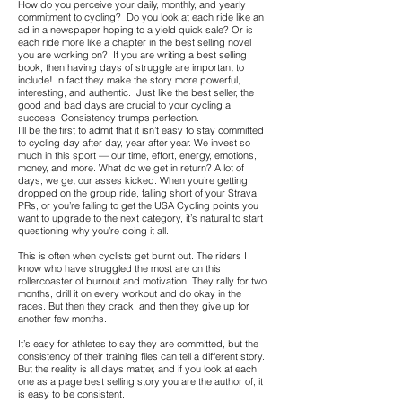
How do you perceive your daily, monthly, and yearly
commitment to cycling? Do you look at each ride like an
ad in a newspaper hoping to a yield quick sale? Or is
each ride more like a chapter in the best selling novel
you are working on? If you are writing a best selling
book, then having days of struggle are important to
include! In fact they make the story more powerful,
interesting, and authentic. Just like the best seller, the
good and bad days are crucial to your cycling a
success. Consistency trumps perfection.
I’ll be the first to admit that it isn’t easy to stay committed
to cycling day after day, year after year. We invest so
much in this sport — our time, effort, energy, emotions,
money, and more. What do we get in return? A lot of
days, we get our asses kicked. When you’re getting
dropped on the group ride, falling short of your Strava
PRs, or you’re failing to get the USA Cycling points you
want to upgrade to the next category, it’s natural to start
questioning why you’re doing it all.
This is often when cyclists get burnt out. The riders I
know who have struggled the most are on this
rollercoaster of burnout and motivation. They rally for two
months, drill it on every workout and do okay in the
races. But then they crack, and then they give up for
another few months.
It’s easy for athletes to say they are committed, but the
consistency of their training files can tell a different story.
But the reality is all days matter, and if you look at each
one as a page best selling story you are the author of, it
is easy to be consistent.