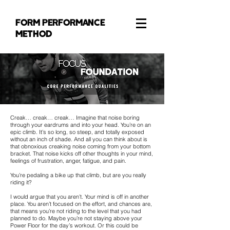
FORM PERFORMANCE
METHOD
Creak… creak… creak… Imagine that noise boring
through your eardrums and into your head. You’re on an
epic climb. It’s so long, so steep, and totally exposed
without an inch of shade. And all you can think about is
that obnoxious creaking noise coming from your bottom
bracket. That noise kicks off other thoughts in your mind,
feelings of frustration, anger, fatigue, and pain.
You’re pedaling a bike up that climb, but are you really
riding it?
I would argue that you aren’t. Your mind is off in another
place. You aren’t focused on the effort, and chances are,
that means you’re not riding to the level that you had
planned to do. Maybe you’re not staying above your
Power Floor for the day’s workout. Or this could be