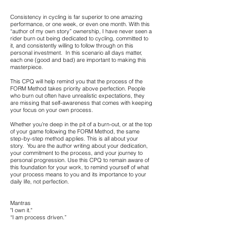
Consistency in cycling is far superior to one amazing
performance, or one week, or even one month. With this
“author of my own story” ownership, I have never seen a
rider burn out being dedicated to cycling, committed to
it, and consistently willing to follow through on this
personal investment. In this scenario all days matter,
each one (good and bad) are important to making this
masterpiece.
This CPQ will help remind you that the process of the
FORM Method takes priority above perfection. People
who burn out often have unrealistic expectations, they
are missing that self-awareness that comes with keeping
your focus on your own process.
Whether you’re deep in the pit of a burn-out, or at the top
of your game following the FORM Method, the same
step-by-step method applies. This is all about your
story. You are the author writing about your dedication,
your commitment to the process, and your journey to
personal progression. Use this CPQ to remain aware of
this foundation for your work, to remind yourself of what
your process means to you and its importance to your
daily life, not perfection.
Mantras
"I own it."
“I am process driven.”