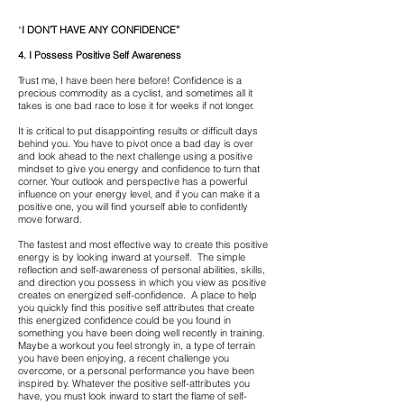
“
I DON’T HAVE ANY CONFIDENCE”
4. I Possess Positive Self Awareness
Trust me, I have been here before! Confidence is a
precious commodity as a cyclist, and sometimes all it
takes is one bad race to lose it for weeks if not longer.
It is critical to put disappointing results or difficult days
behind you. You have to pivot once a bad day is over
and look ahead to the next challenge using a positive
mindset to give you energy and confidence to turn that
corner. Your outlook and perspective has a powerful
influence on your energy level, and if you can make it a
positive one, you will find yourself able to confidently
move forward.
The fastest and most effective way to create this positive
energy is by looking inward at yourself. The simple
reflection and self-awareness of personal abilities, skills,
and direction you possess in which you view as positive
creates on energized self-confidence. A place to help
you quickly find this positive self attributes that create
this energized confidence could be you found in
something you have been doing well recently in training.
Maybe a workout you feel strongly in, a type of terrain
you have been enjoying, a recent challenge you
overcome, or a personal performance you have been
inspired by. Whatever the positive self-attributes you
have, you must look inward to start the flame of self-