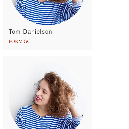
Tom Danielson
FORM GC