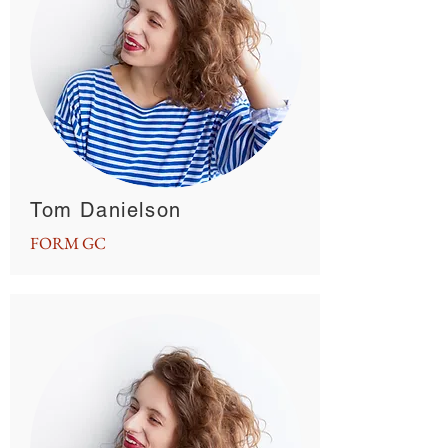
Tom Danielson
FORM GC