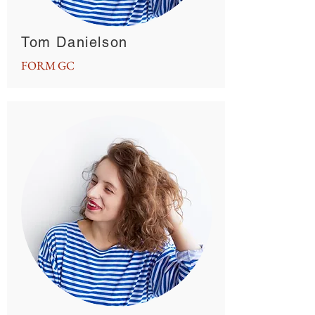
Tom Danielson
FORM GC