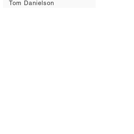
Tom Danielson
FORM GC
MARTIN REED
Head of Sales