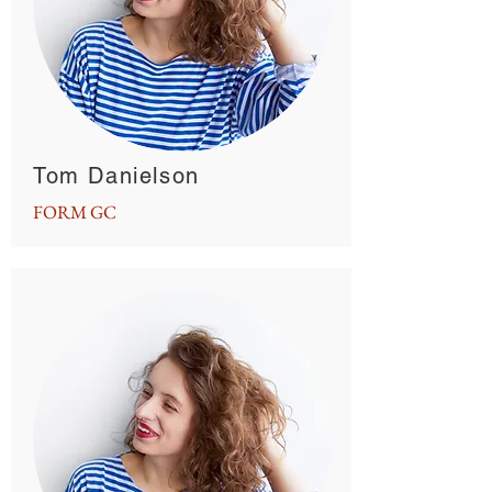
Tom Danielson
FORM GC