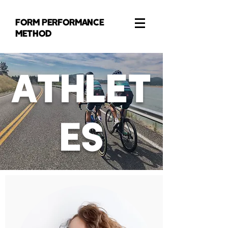
FORM PERFORMANCE
METHOD
ATHLET
ES