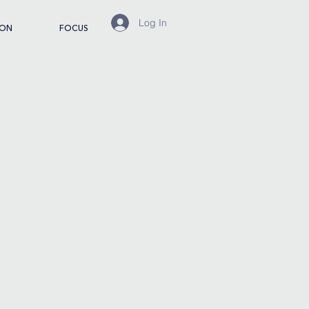
Log In
ION
FOCUS