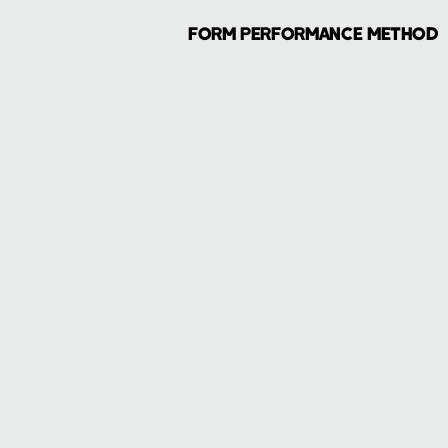
FORM PERFORMANCE METHOD