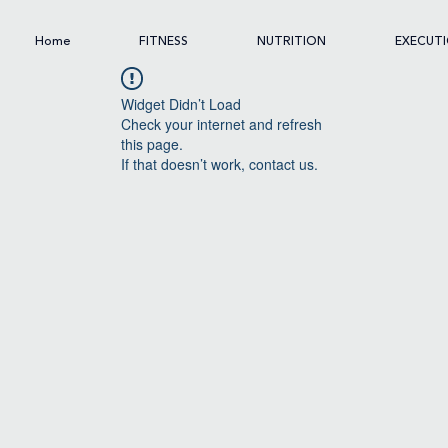
Home
FITNESS
NUTRITION
EXECUT
Widget Didn’t Load
Check your internet and refresh
this page.
If that doesn’t work, contact us.