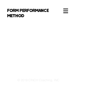
FORM PERFORMANCE
METHOD
© 2019 CINCH Coaching, INC