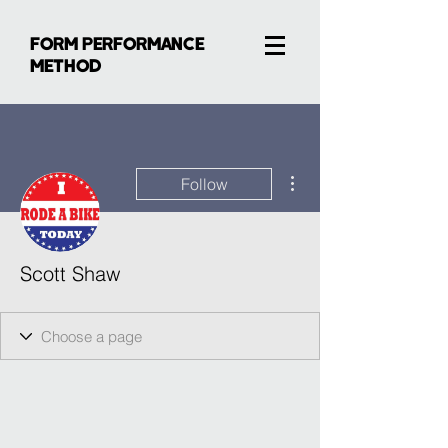
FORM PERFORMANCE
METHOD
More actions
Follow
Scott Shaw