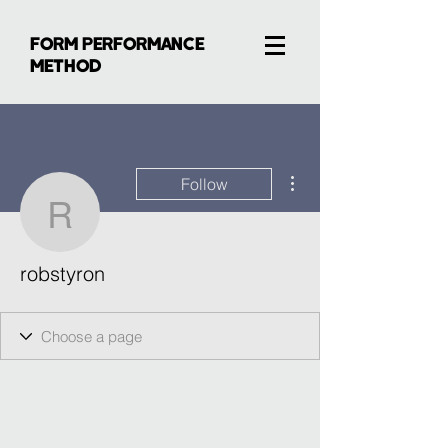
FORM PERFORMANCE
METHOD
More actions
Follow
robstyron
robstyron