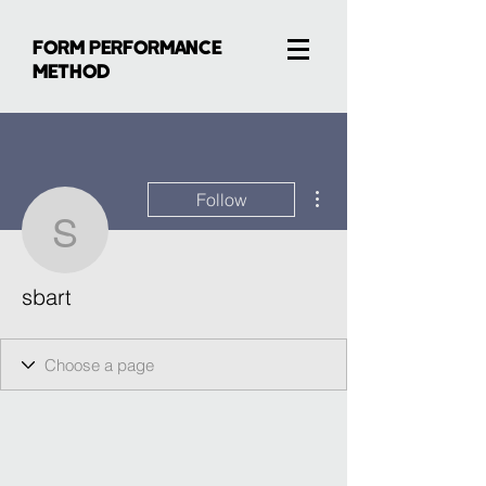
FORM PERFORMANCE
METHOD
More actions
Follow
sbart
sbart