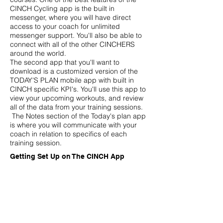
CINCH Cycling app is the built in
messenger, where you will have direct
access to your coach for unlimited
messenger support. You'll also be able to
connect with all of the other CINCHERS
around the world.
The second app that you'll want to
download is a customized version of the
TODAY'S PLAN mobile app with built in
CINCH specific KPI's. You'll use this app to
view your upcoming workouts, and review
all of the data from your training sessions.
The Notes section of the Today's plan app
is where you will communicate with your
coach in relation to specifics of each
training session.
Getting Set Up on The CINCH App