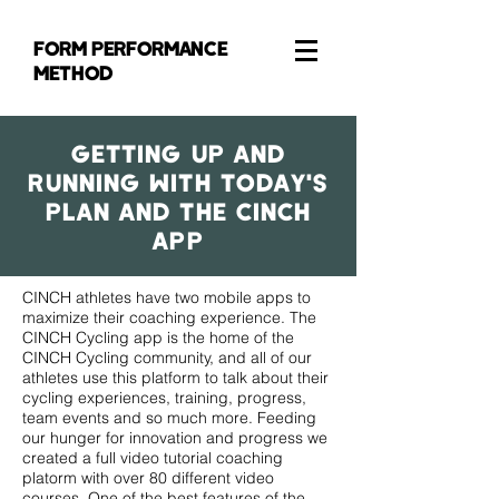
FORM PERFORMANCE
METHOD
GetTING Up and
Running With Today's
Plan and the CINCH
App
CINCH athletes have two mobile apps to
maximize their coaching experience. The
CINCH Cycling app is the home of the
CINCH Cycling community, and all of our
athletes use this platform to talk about their
cycling experiences, training, progress,
team events and so much more. Feeding
our hunger for innovation and progress we
created a full video tutorial coaching
platorm with over 80 different video
courses. One of the best features of the