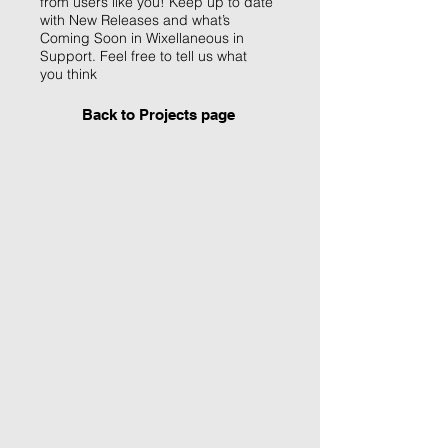
from users like you! Keep up to date
with New Releases and what’s
Coming Soon in Wixellaneous in
Support. Feel free to tell us what
you think
Back to Projects page
I'm an image title
Describe your image
here