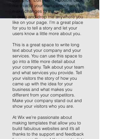
Just click “Edit Text” or double click
me to add your own content and
make changes to the font. Feel free
to drag and drop me anywhere you
like on your page. I’m a great place
for you to tell a story and let your
users know a little more about you.
This is a great space to write long
text about your company and your
services. You can use this space to
go into a little more detail about
your company. Talk about your team
and what services you provide. Tell
your visitors the story of how you
came up with the idea for your
business and what makes you
different from your competitors.
Make your company stand out and
show your visitors who you are.
At Wix we’re passionate about
making templates that allow you to
build fabulous websites and it’s all
thanks to the support and feedback