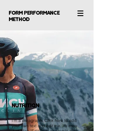
FORM PERFORMANCE
METHOD
NUTRITION
I'm a paragraph. Click here to add
your own text and edit me. It’s easy.