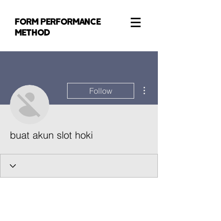
FORM PERFORMANCE
METHOD
More actions
Follow
buat akun slot hoki