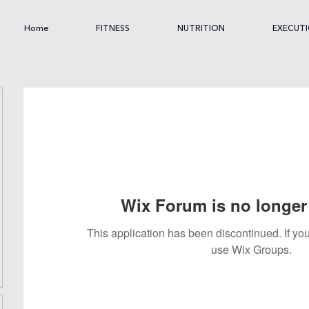
Home
FITNESS
NUTRITION
EXECUT
Wix Forum is no longer 
This application has been discontinued. If 
use Wix Groups.