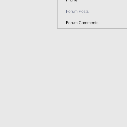
Profile
Forum Posts
Forum Comments