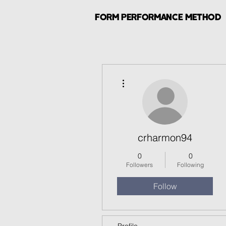
FORM PERFORMANCE METHOD
More actions
crharmon94
0
0
Followers
Following
Follow