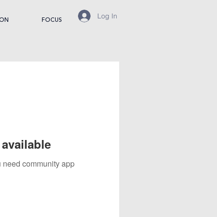
Log In
ION
FOCUS
available
you need community app