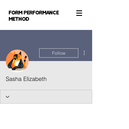
FORM PERFORMANCE
METHOD
More actions
Follow
Sasha Elizabeth