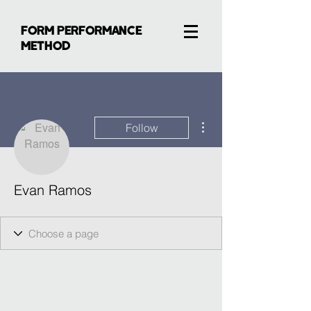
FORM PERFORMANCE
METHOD
More actions
Follow
Evan Ramos