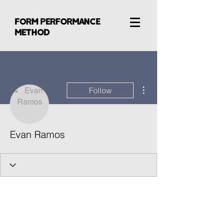
FORM PERFORMANCE
METHOD
More actions
Follow
Evan Ramos