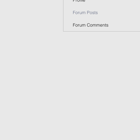
Profile
Forum Posts
Forum Comments