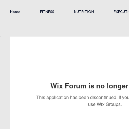
Home
FITNESS
NUTRITION
EXECUT
Wix Forum is no longer 
This application has been discontinued. If 
use Wix Groups.