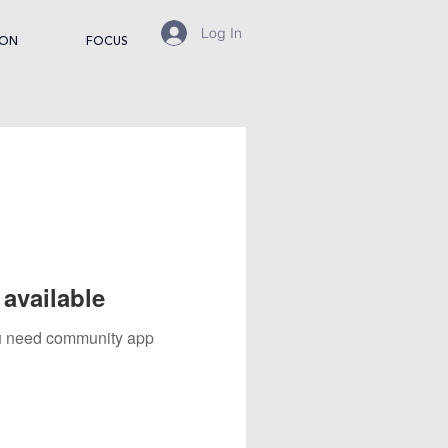
Log In
ION
FOCUS
available
you need community app