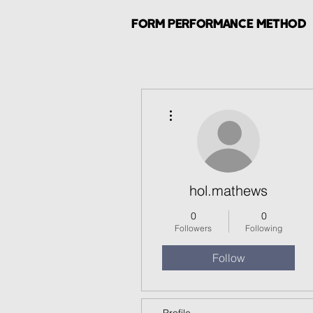
FORM PERFORMANCE METHOD
More actions
hol.mathews
0
0
Followers
Following
Follow