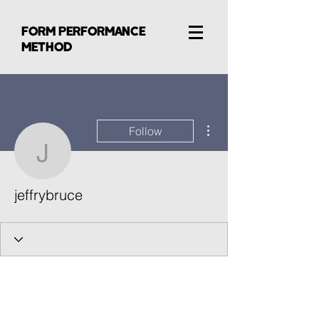
FORM PERFORMANCE
METHOD
More actions
Follow
jeffrybruce
jeffrybruce