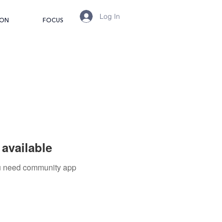
Log In
ION
FOCUS
available
you need community app