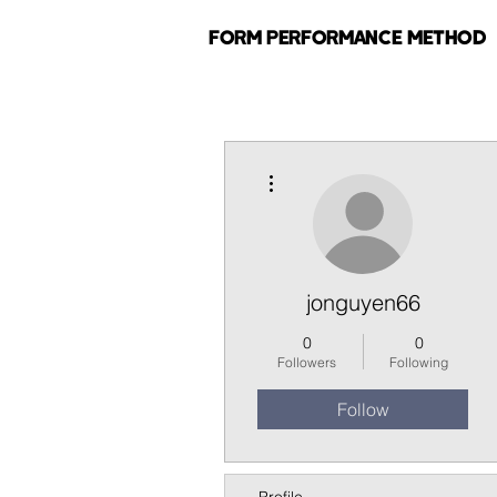
FORM PERFORMANCE METHOD
More actions
jonguyen66
0
0
Followers
Following
Follow