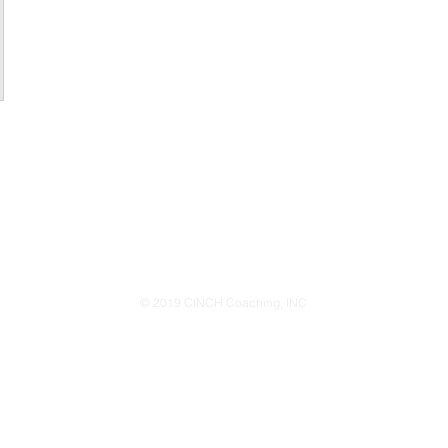
© 2019 CINCH Coaching, INC