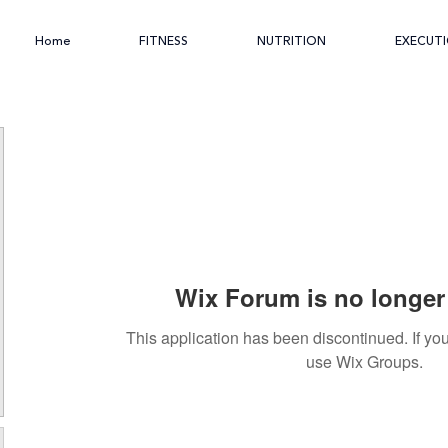
Home
FITNESS
NUTRITION
EXECUT
Wix Forum is no longer 
This application has been discontinued. If 
use Wix Groups.