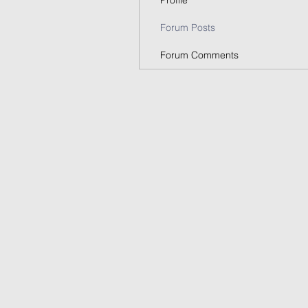
Profile
Forum Posts
Forum Comments