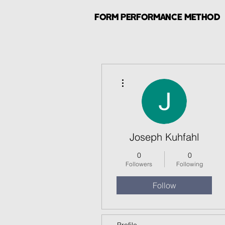
FORM PERFORMANCE METHOD
More actions
Joseph Kuhfahl
0
0
Followers
Following
Follow