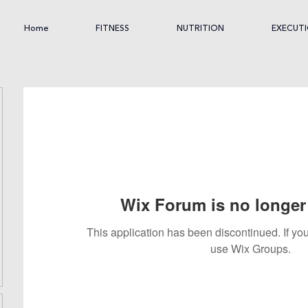
Home
FITNESS
NUTRITION
EXECUT
Wix Forum is no longer 
This application has been discontinued. If 
use Wix Groups.