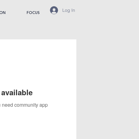
Log In
ION
FOCUS
available
you need community app