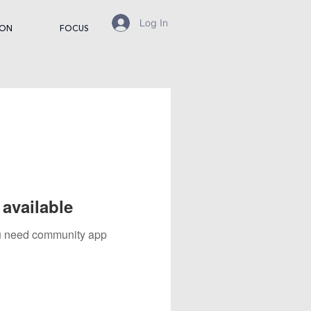
Log In
ION
FOCUS
available
you need community app