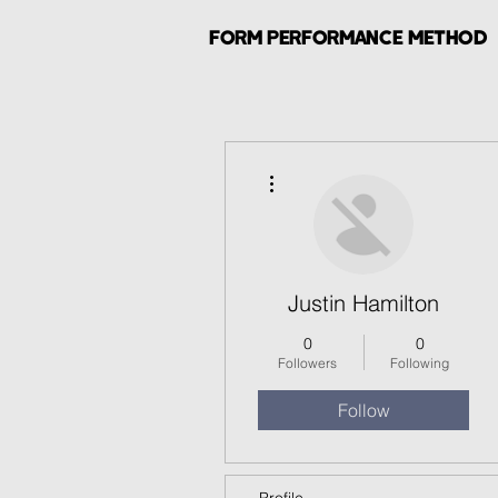
FORM PERFORMANCE METHOD
More actions
Justin Hamilton
0
0
Followers
Following
Follow