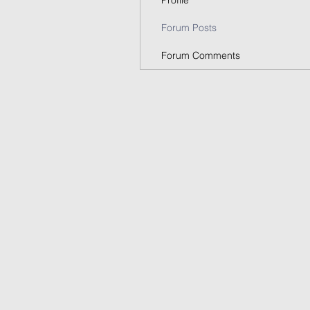
Profile
Forum Posts
Forum Comments