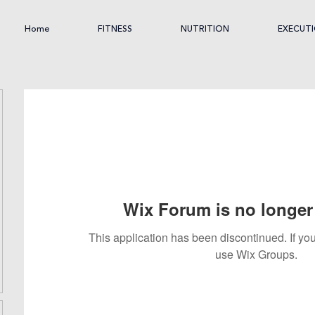
Home
FITNESS
NUTRITION
EXECUT
Wix Forum is no longer 
This application has been discontinued. If 
use Wix Groups.