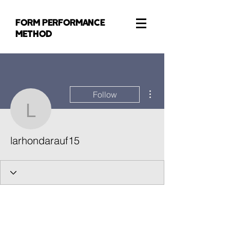
FORM PERFORMANCE
METHOD
More actions
Follow
larhondarauf15
larhondarauf15