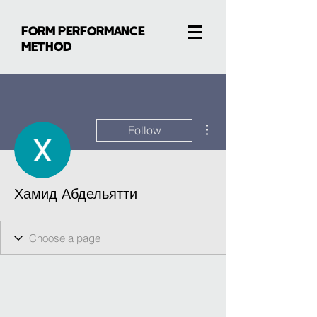
FORM PERFORMANCE
METHOD
More actions
Follow
Хамид Абдельятти