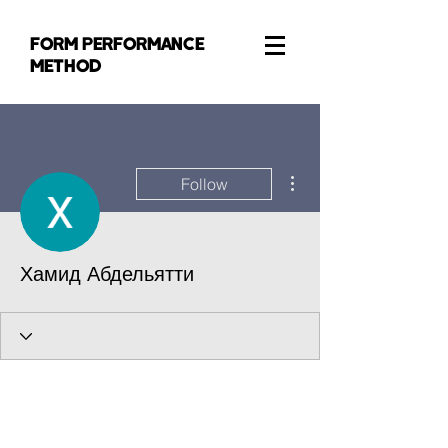
FORM PERFORMANCE
METHOD
More actions
Follow
Хамид Абдельятти