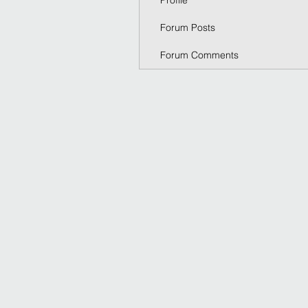
Profile
Forum Posts
Forum Comments