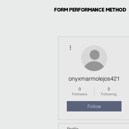
FORM PERFORMANCE METHOD
More actions
onyxmarmolejos421
0
0
Followers
Following
Follow