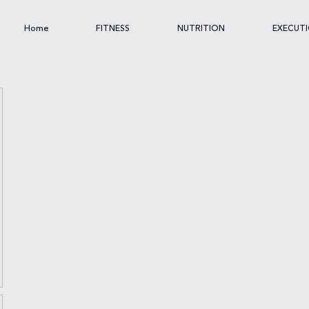
Home
FITNESS
NUTRITION
EXECUT