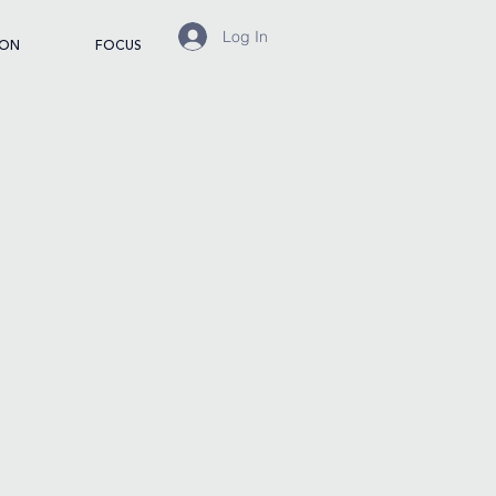
Log In
ION
FOCUS