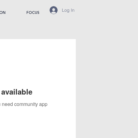
Log In
ION
FOCUS
available
you need community app