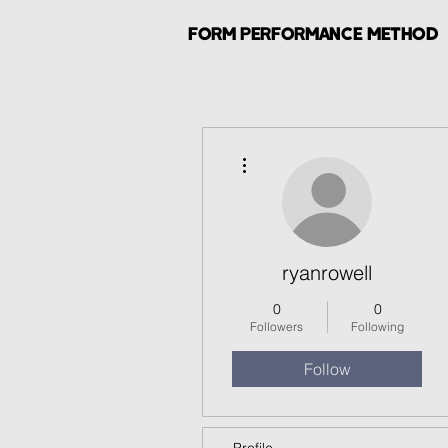
FORM PERFORMANCE METHOD
More actions
ryanrowell
0
0
Followers
Following
Follow