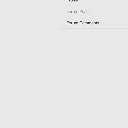
Profile
Forum Posts
Forum Comments