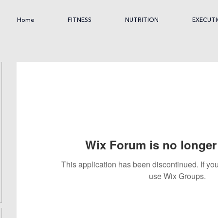
Home
FITNESS
NUTRITION
EXECUT
Wix Forum is no longer 
This application has been discontinued. If 
use Wix Groups.