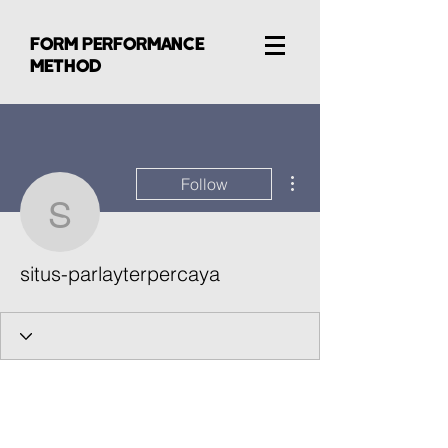
FORM PERFORMANCE
METHOD
More actions
Follow
situs-parlayterpercaya
situs-parlayterpercaya