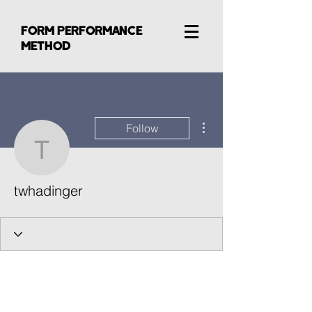
FORM PERFORMANCE
METHOD
More actions
Follow
twhadinger
twhadinger