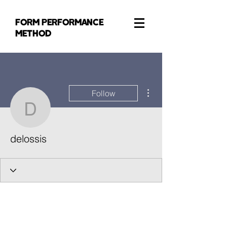
FORM PERFORMANCE
METHOD
More actions
Follow
delossis
delossis