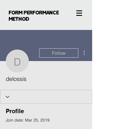
FORM PERFORMANCE
METHOD
More actions
Follow
delossis
delossis
Profile
Join date: Mar 25, 2019