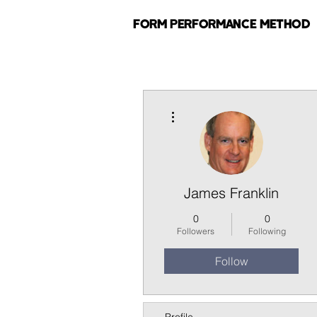
FORM PERFORMANCE METHOD
More actions
James Franklin
0
0
Followers
Following
Follow