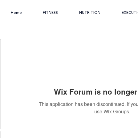
Home
FITNESS
NUTRITION
EXECUT
Wix Forum is no longer 
This application has been discontinued. If 
use Wix Groups.