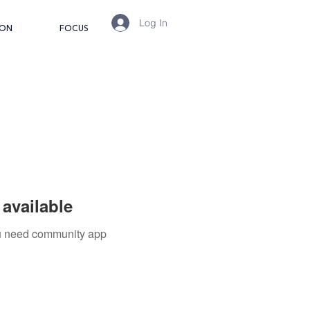
Log In
ION
FOCUS
available
you need community app