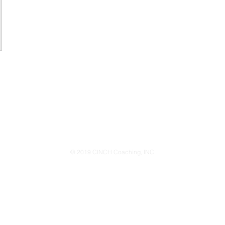
© 2019 CINCH Coaching, INC