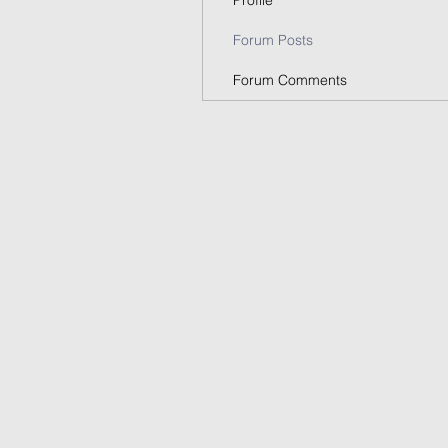
Profile
Forum Posts
Forum Comments