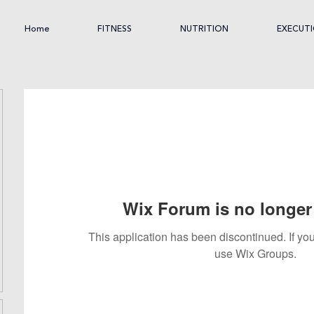
Home
FITNESS
NUTRITION
EXECUT
Wix Forum is no longer 
This application has been discontinued. If 
use Wix Groups.