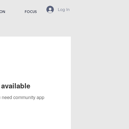
Log In
ION
FOCUS
available
you need community app