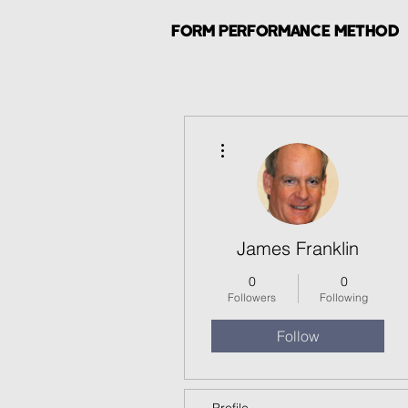
FORM PERFORMANCE METHOD
More actions
James Franklin
0
0
Followers
Following
Follow